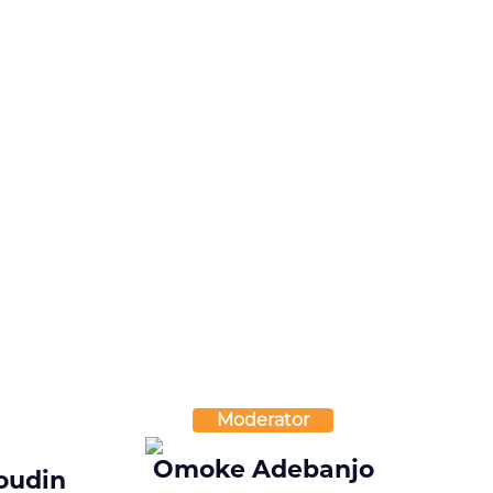
Moderator
Omoke Adebanjo
oudin