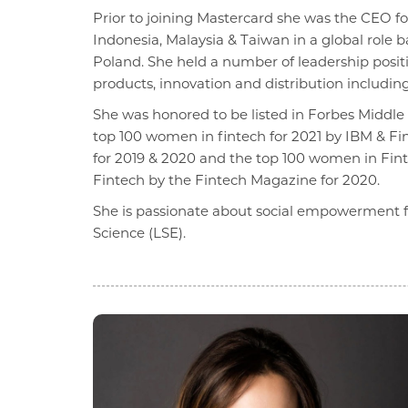
Prior to joining Mastercard she was the CEO f
Indonesia, Malaysia & Taiwan in a global role
Poland. She held a number of leadership positi
products, innovation and distribution includin
She was honored to be listed in Forbes Middl
top 100 women in fintech for 2021 by IBM & Fi
for 2019 & 2020 and the top 100 women in Finte
Fintech by the Fintech Magazine for 2020.
She is passionate about social empowerment f
Science (LSE).