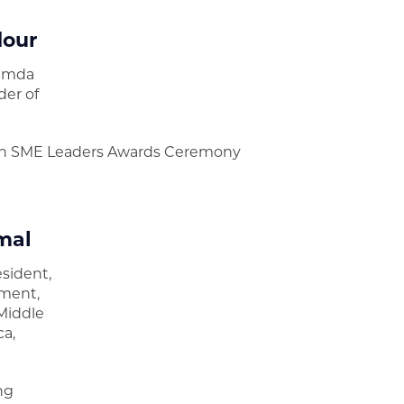
dour
amda
der of
n SME Leaders Awards Ceremony
mal
esident,
ment,
Middle
ca,
d
ng