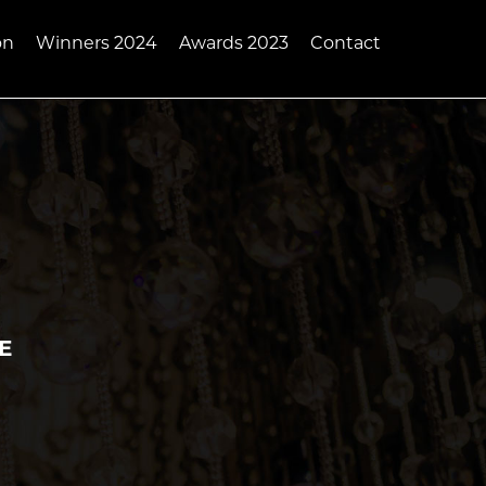
on
Winners 2024
Awards 2023
Contact
AE