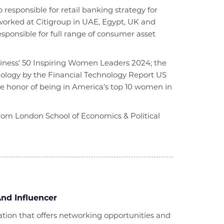
esponsible for retail banking strategy for
 worked at Citigroup in UAE, Egypt, UK and
sponsible for full range of consumer asset
iness’ 50 Inspiring Women Leaders 2024; the
nology by the Financial Technology Report US
the honor of being in America’s top 10 women in
rom London School of Economics & Political
nd Influencer
ion that offers networking opportunities and