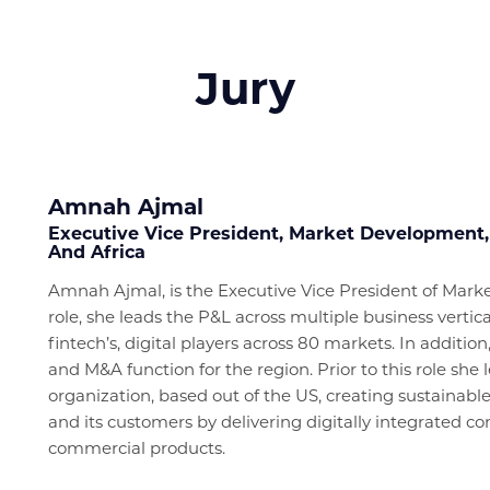
Jury
Amnah Ajmal
Executive Vice President, Market Development,
And Africa
Amnah Ajmal, is the Executive Vice President of Mar
role, she leads the P&L across multiple business verti
fintech’s, digital players across 80 markets. In addition
and M&A function for the region. Prior to this role sh
organization, based out of the US, creating sustainable
and its customers by delivering digitally integrated
commercial products.