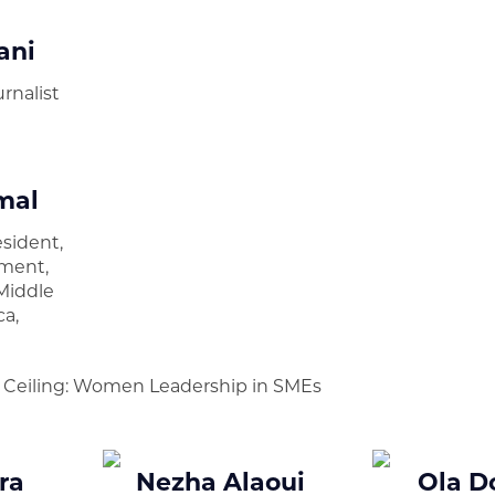
ani
rnalist
mal
esident,
ment,
Middle
ca,
d
s Ceiling: Women Leadership in SMEs
ra
Nezha Alaoui
Ola D