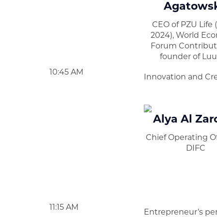
Agatows
CEO of PZU Life 
2024), World Ec
Forum Contributo
founder of Luu
10:45 AM
Innovation and Cre
Alya Al Zar
Chief Operating Of
DIFC
11:15 AM
Entrepreneur’s pe