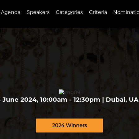
Agenda
Speakers
Categories
Criteria
Nominati
 June 2024, 10:00am - 12:30pm | Dubai, U
2024 Winners