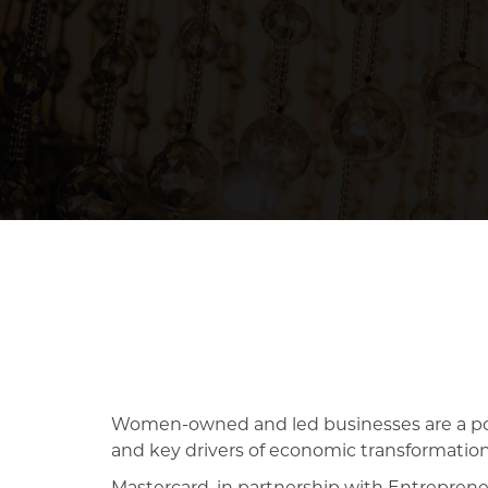
Women-owned and led businesses are a pow
and key drivers of economic transformation,
Mastercard, in partnership with Entrepren