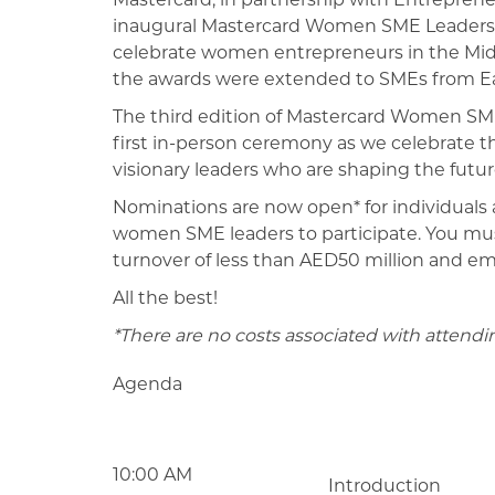
inaugural Mastercard Women SME Leaders 
celebrate women entrepreneurs in the Middl
the awards were extended to SMEs from E
The third edition of Mastercard Women SME
first in-person ceremony as we celebrate 
visionary leaders who are shaping the future
Nominations are now open* for individuals a
women SME leaders to participate. You must
turnover of less than AED50 million and e
All the best!
*There are no costs associated with attend
Agenda
10:00 AM
Introduction