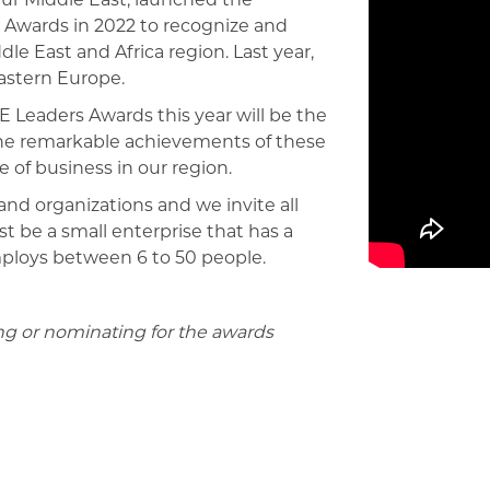
Awards in 2022 to recognize and
e East and Africa region. Last year,
astern Europe.
 Leaders Awards this year will be the
the remarkable achievements of these
 of business in our region.
nd organizations and we invite all
 be a small enterprise that has a
mploys between 6 to 50 people.
ing or nominating for the awards