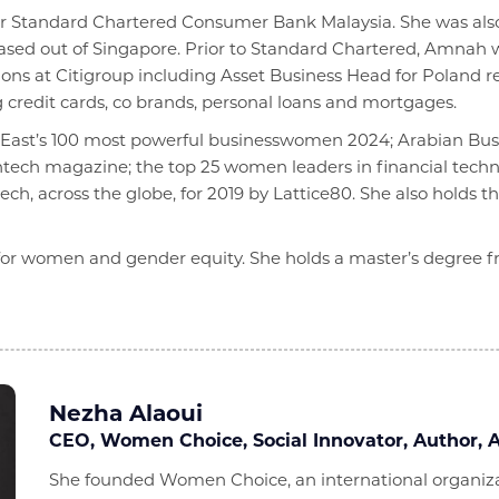
or Standard Chartered Consumer Bank Malaysia. She was also r
 based out of Singapore. Prior to Standard Chartered, Amnah
ons at Citigroup including Asset Business Head for Poland re
g credit cards, co brands, personal loans and mortgages.
e East’s 100 most powerful businesswomen 2024; Arabian Bus
ntech magazine; the top 25 women leaders in financial tech
ch, across the globe, for 2019 by Lattice80. She also holds 
or women and gender equity. She holds a master’s degree f
Nezha Alaoui
CEO, Women Choice, Social Innovator, Author, A
She founded Women Choice, an international organizat