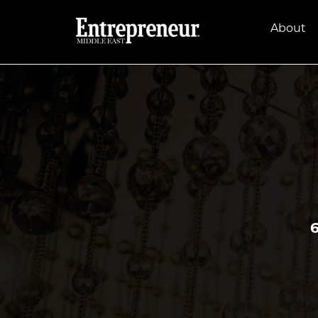
About
6