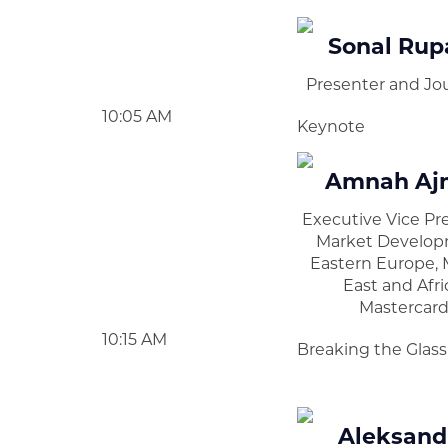
Sonal Rup
Presenter and Jou
10:05 AM
Keynote
Amnah Aj
Executive Vice Pr
Market Develop
Eastern Europe, 
East and Afri
Mastercar
10:15 AM
Breaking the Glas
Aleksand