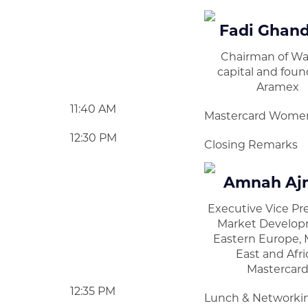
Fadi Ghan
Chairman of W
capital and foun
Aramex
11:40 AM
Mastercard Wome
12:30 PM
Closing Remarks
Amnah Aj
Executive Vice Pr
Market Develop
Eastern Europe, 
East and Afri
Mastercar
12:35 PM
Lunch & Networki