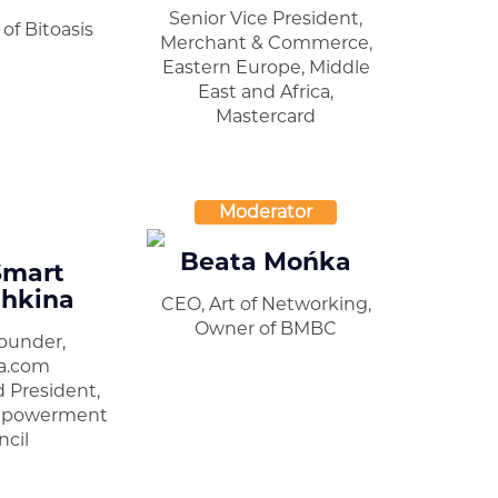
Senior Vice President,
of Bitoasis
Merchant & Commerce,
Eastern Europe, Middle
East and Africa,
Mastercard
Moderator
Beata Mońka
Smart
hkina
CEO, Art of Networking,
Owner of BMBC
ounder,
a.com
 President,
mpowerment
cil