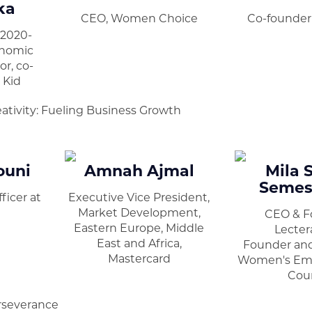
ka
CEO, Women Choice
Co-founder 
(2020-
onomic
r, co-
 Kid
ativity: Fueling Business Growth
ouni
Amnah Ajmal
Mila 
Semes
ficer at
Executive Vice President,
Market Development,
CEO & F
Eastern Europe, Middle
Lecter
East and Africa,
Founder and
Mastercard
Women's E
Coun
rseverance