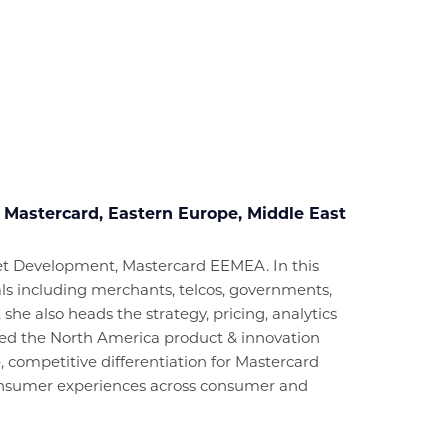
 Mastercard, Eastern Europe, Middle East
ket Development, Mastercard EEMEA. In this
cals including merchants, telcos, governments,
, she also heads the strategy, pricing, analytics
e led the North America product & innovation
, competitive differentiation for Mastercard
 consumer experiences across consumer and