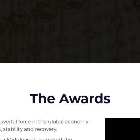
The Awards
erful force in the global economy
 stability and recovery.
eur Middle East, launched the